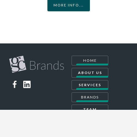
MORE INFO...
HOME
ABOUT US
SERVICES
BRANDS
TEAM
CONTACT