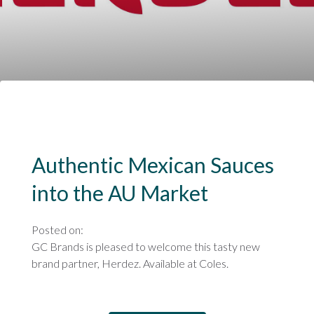
Authentic Mexican Sauces
into the AU Market
Posted on:
GC Brands is pleased to welcome this tasty new
brand partner, Herdez. Available at Coles.