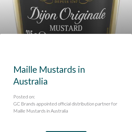
Maille Mustards in
Australia
Posted on:
GC Brands appointed official distribution partner for
Maille Mustards in Australia