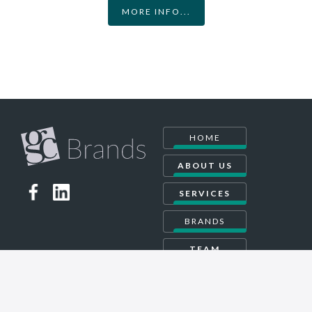
MORE INFO...
HOME
ABOUT US
SERVICES
BRANDS
TEAM
CONTACT