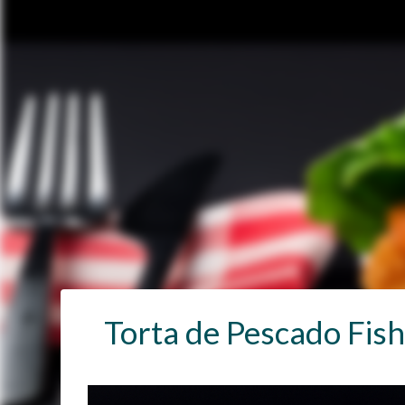
Torta de Pescado Fis