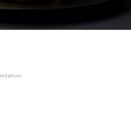
sized pieces