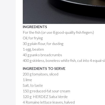
INGREDIENTS
For the fish (or use 8 good-quality fish fingers)
Oil, for frying
30 g plain flour, for dusting
1 egg, beaten
40 g panko breadcrumbs
400 g skinless, boneless white fish, cut into 4 equal-
INGREDIENTS TO SERVE
200 g tomatoes, sliced
1 lime
Salt, to taste
150 g reduced-fat sour cream
120 g HERDEZ Salsa Verde
4 Romaine lettuce leaves, halved