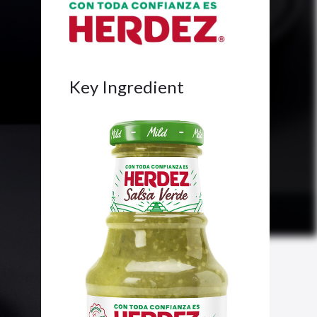
Key Ingredient