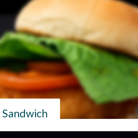
h Sandwich