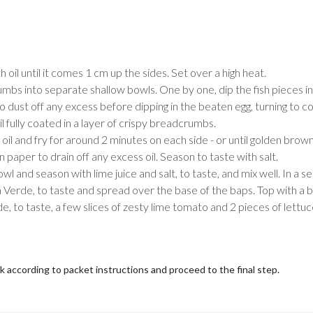
h oil until it comes 1 cm up the sides. Set over a high heat.
mbs into separate shallow bowls. One by one, dip the fish pieces i
o dust off any excess before dipping in the beaten egg, turning to co
 fully coated in a layer of crispy breadcrumbs.
 oil and fry for around 2 minutes on each side - or until golden brown
paper to drain off any excess oil. Season to taste with salt.
owl and season with lime juice and salt, to taste, and mix well. In a 
 Verde, to taste and spread over the base of the baps. Top with a
erde, to taste, a few slices of zesty lime tomato and 2 pieces of lettu
ok according to packet instructions and proceed to the final step.