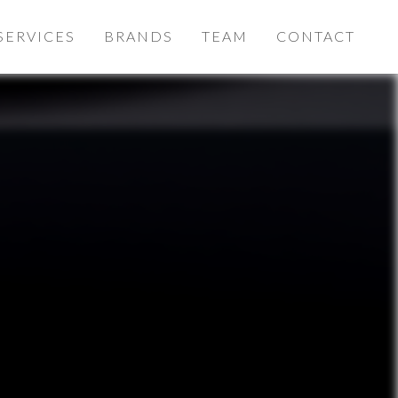
SERVICES
BRANDS
TEAM
CONTACT