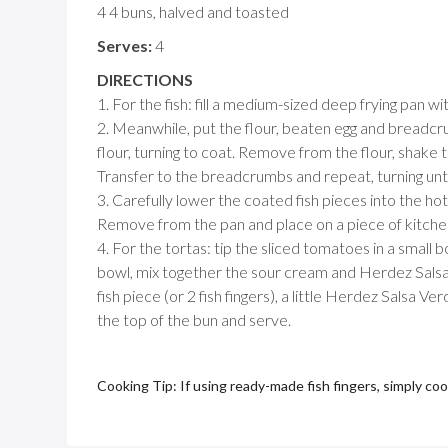
4 4 buns, halved and toasted
Serves:
4
DIRECTIONS
1. For the fish: fill a medium-sized deep frying pan wit
2. Meanwhile, put the flour, beaten egg and breadcru
flour, turning to coat. Remove from the flour, shake t
Transfer to the breadcrumbs and repeat, turning until
3. Carefully lower the coated fish pieces into the hot
Remove from the pan and place on a piece of kitchen 
4. For the tortas: tip the sliced tomatoes in a small b
bowl, mix together the sour cream and Herdez Salsa
fish piece (or 2 fish fingers), a little Herdez Salsa V
the top of the bun and serve.
Cooking Tip: If using ready-made fish fingers, simply co