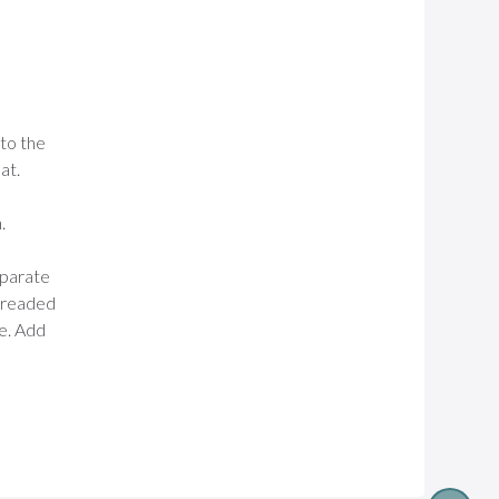
nto the
at.
.
separate
 breaded
ce. Add