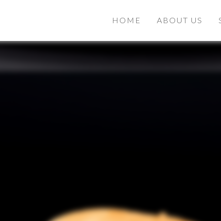
HOME
ABOUT US