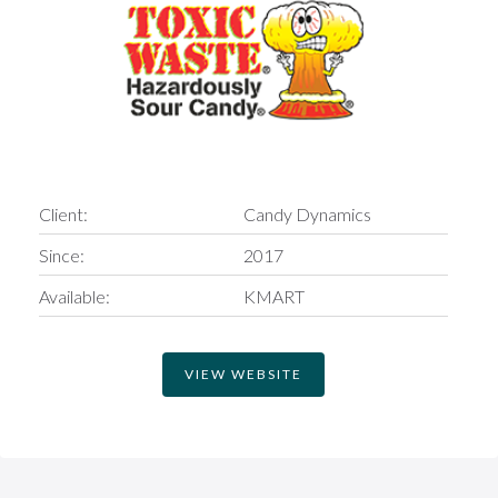
Client:
Candy Dynamics
Since:
2017
Available:
KMART
VIEW WEBSITE