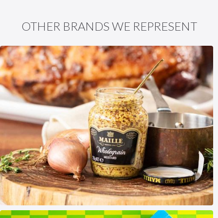
OTHER BRANDS WE REPRESENT