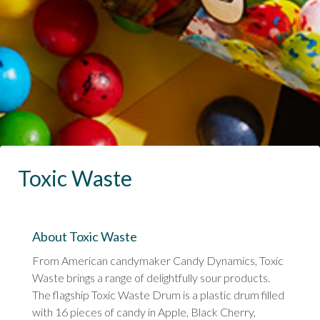
Toxic Waste
About Toxic Waste
From American candymaker Candy Dynamics, Toxic
Waste brings a range of delightfully sour products.
The flagship Toxic Waste Drum is a plastic drum filled
with 16 pieces of candy in Apple, Black Cherry,