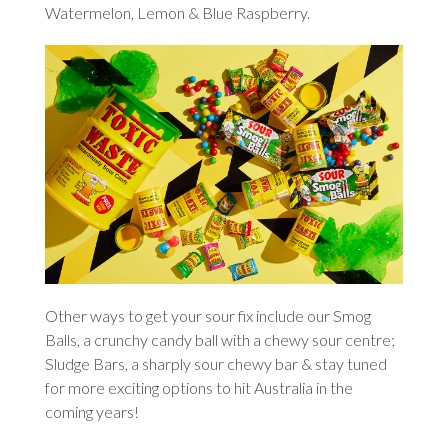
Watermelon, Lemon & Blue Raspberry.
Other ways to get your sour fix include our Smog
Balls, a crunchy candy ball with a chewy sour centre;
Sludge Bars, a sharply sour chewy bar & stay tuned
for more exciting options to hit Australia in the
coming years!