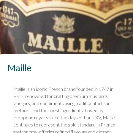
Maille
Maille is an iconic French brand founded in 1747 in
Paris, renowned for crafting premium mustards,
vinegars, and condiments using traditional artisan
methods and the finest ingredients. Loved by
European royalty since the days of Louis XV, Maille
continues to represent the gold standard in French
gastronomy, offering refined flavours and elegant