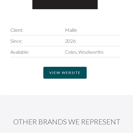
Client:
Maille
Since:
2026
Available:
Coles
Woolworths
VIEW WEBSITE
OTHER BRANDS WE REPRESENT