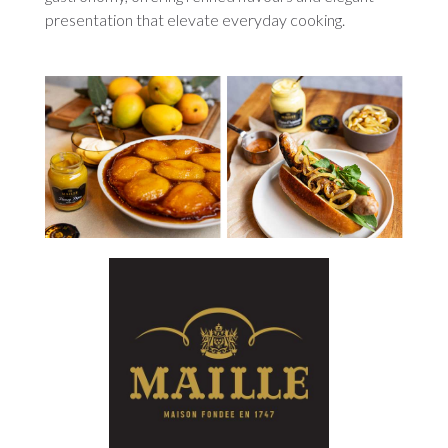
presentation that elevate everyday cooking.